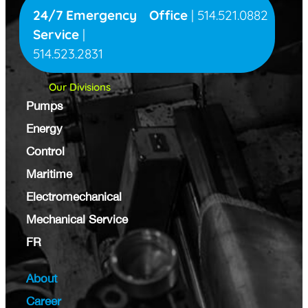
24/7 Emergency
Office
|
514.521.0882
Service
|
514.523.2831
Our Divisions
Pumps
Energy
Control
Maritime
Electromechanical
Mechanical Service
FR
About
Career