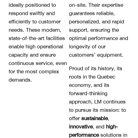
ideally positioned to
on-site. Their expertise
respond swiftly and
guarantees reliable,
efficiently to customer
personalized, and rapid
needs. These modern,
support, ensuring the
state-of-the-art facilities
optimal performance and
enable high operational
longevity of our
capacity and ensure
customers’ equipment.
continuous service, even
Proud of its history, its
for the most complex
roots in the Quebec
demands.
economy, and its
forward-thinking
approach, LM continues
to pursue its mission: to
offer
sustainable
,
innovative
, and
high-
performance
solutions in