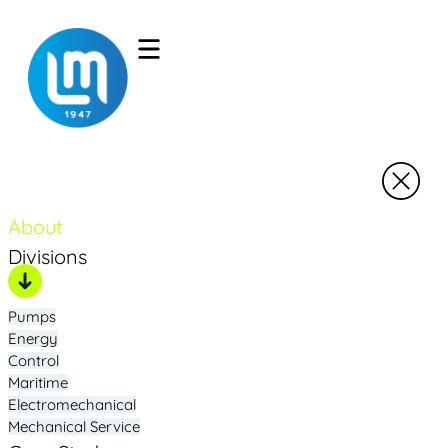
About
Divisions
Pumps
Energy
Control
Maritime
Electromechanical
Mechanical Service