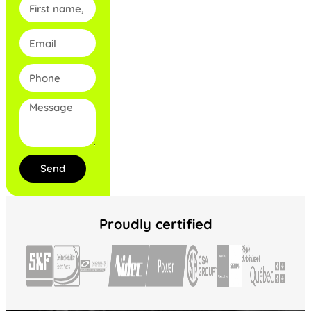
Send
Proudly certified