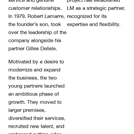
service and genuine
project has established
customer relationships.
LM as a strategic partner,
In 1979, Robert Lamarre,
recognized for its
the founder’s son, took
expertise and flexibility.
over the leadership of the
company alongside his
partner Gilles Delisle.
Motivated by a desire to
modernize and expand
the business, the two
young partners launched
an ambitious phase of
growth. They moved to
larger premises,
diversified their services,
recruited new talent, and