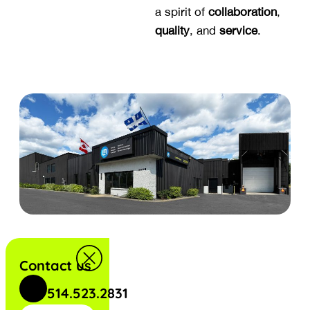
a spirit of
collaboration
,
quality
, and
service
.
Contact us
514.523.2831