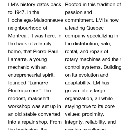
LM’s history dates back
Rooted in this tradition of
to 1947, in the
passion and
Hochelaga-Maisonneuve
commitment, LM is now
neighbourhood of
a leading Quebec
Montreal. It was here, in
company specializing in
the back of a family
the distribution, sale,
home, that Pierre-Paul
rental, and repair of
Lamarre, a young
rotary machines and their
mechanic with an
control systems. Building
entrepreneurial spirit,
on its evolution and
founded “Lamarre
adaptability, LM has
Électrique enr.” The
grown into a large
modest, makeshift
organization, all while
workshop was set up in
staying true to its core
an old stable converted
values: proximity,
into a repair shop. From
integrity, reliability, and
the beginning, the
service excellence.