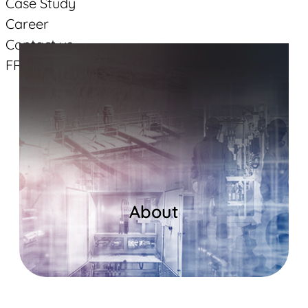
Case Study
Career
Contact us
FR
Suivez-vous
Facebook
Linkedin
YouTube
About