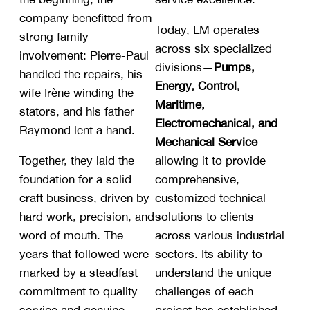
company benefitted from
Today, LM operates
strong family
across six specialized
involvement: Pierre-Paul
divisions—
Pumps,
handled the repairs, his
Energy, Control,
wife Irène winding the
Maritime,
stators, and his father
Electromechanical, and
Raymond lent a hand.
Mechanical Service
—
Together, they laid the
allowing it to provide
foundation for a solid
comprehensive,
craft business, driven by
customized technical
hard work, precision, and
solutions to clients
word of mouth. The
across various industrial
years that followed were
sectors. Its ability to
marked by a steadfast
understand the unique
commitment to quality
challenges of each