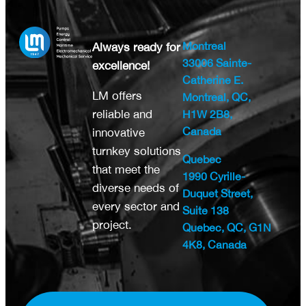
Montreal
Always ready for
33006 Sainte-
excellence!
Catherine E.
LM offers
Montreal, QC,
reliable and
H1W 2B8,
Canada
innovative
turnkey solutions
Quebec
that meet the
1990 Cyrille-
diverse needs of
Duquet Street,
every sector and
Suite 138
project.
Quebec, QC, G1N
4K8, Canada