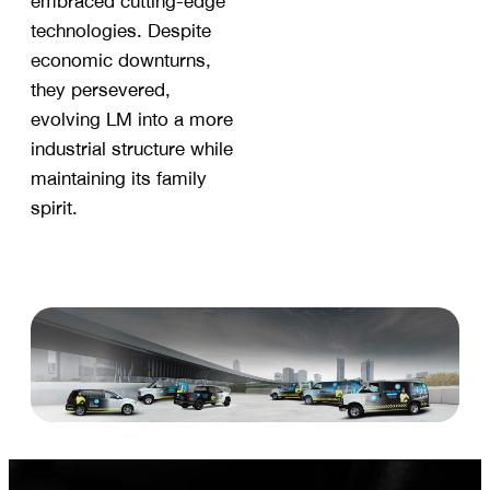
embraced cutting-edge
technologies. Despite
economic downturns,
they persevered,
evolving LM into a more
industrial structure while
maintaining its family
spirit.