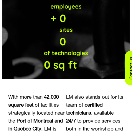
employees
+
0
sites
0
of technologies
Contact
0
sq ft
With more than
42,000
LM also stands out for its
square feet
of facilities
team of
certified
strategically located near
technicians
, available
the
Port of Montreal and
24/7
to provide services
in Quebec City
, LM is
both in the workshop and