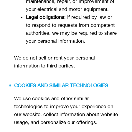
maintenance, repair, or improvement of
your electrical and motor equipment.
Legal obligations
: If required by law or
to respond to requests from competent
authorities, we may be required to share
your personal information.
We do not sell or rent your personal
information to third parties.
COOKIES AND SIMILAR TECHNOLOGIES
We use cookies and other similar
technologies to improve your experience on
our website, collect information about website
usage, and personalize our offerings.