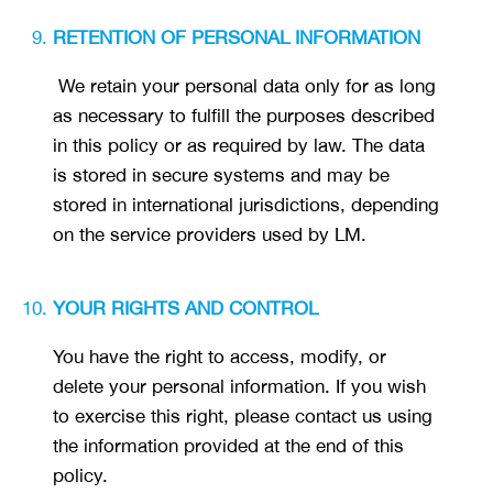
RETENTION OF PERSONAL INFORMATION
We retain your personal data only for as long
as necessary to fulfill the purposes described
in this policy or as required by law. The data
is stored in secure systems and may be
stored in international jurisdictions, depending
on the service providers used by LM.
YOUR RIGHTS AND CONTROL
You have the right to access, modify, or
delete your personal information. If you wish
to exercise this right, please contact us using
the information provided at the end of this
policy.