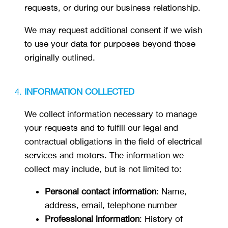
requests, or during our business relationship.
We may request additional consent if we wish
to use your data for purposes beyond those
originally outlined.
INFORMATION COLLECTED
We collect information necessary to manage
your requests and to fulfill our legal and
contractual obligations in the field of electrical
services and motors. The information we
collect may include, but is not limited to:
Personal contact information
: Name,
address, email, telephone number
Professional information
: History of