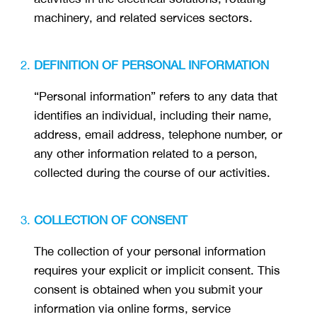
machinery, and related services sectors.
DEFINITION OF PERSONAL INFORMATION
“Personal information” refers to any data that
identifies an individual, including their name,
address, email address, telephone number, or
any other information related to a person,
collected during the course of our activities.
COLLECTION OF CONSENT
The collection of your personal information
requires your explicit or implicit consent. This
consent is obtained when you submit your
information via online forms, service