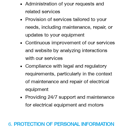
Administration of your requests and
related services
Provision of services tailored to your
needs, including maintenance, repair, or
updates to your equipment
Continuous improvement of our services
and website by analyzing interactions
with our services
Compliance with legal and regulatory
requirements, particularly in the context
of maintenance and repair of electrical
equipment
Providing 24/7 support and maintenance
for electrical equipment and motors
PROTECTION OF PERSONAL INFORMATION