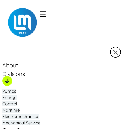
About
Divisions
Pumps
Energy
Control
Maritime
Electromechanical
Mechanical Service