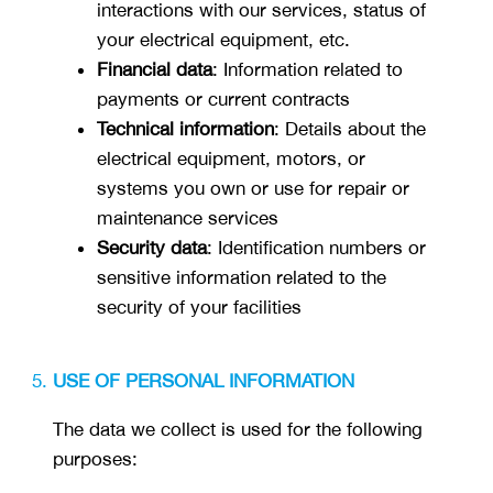
interactions with our services, status of
your electrical equipment, etc.
Financial data
: Information related to
payments or current contracts
Technical information
: Details about the
electrical equipment, motors, or
systems you own or use for repair or
maintenance services
Security data
: Identification numbers or
sensitive information related to the
security of your facilities
USE OF PERSONAL INFORMATION
The data we collect is used for the following
purposes: