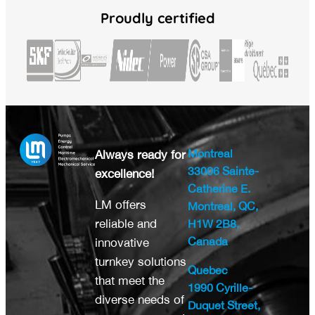
Proudly certified
Montreal
Always ready for
33006 Sainte-
excellence!
Catherine E.
LM offers
Montreal, QC,
reliable and
H1W 2B8,
Canada
innovative
turnkey solutions
Quebec
that meet the
1990 Cyrille-
diverse needs of
Duquet Street,