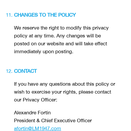
CHANGES TO THE POLICY
We reserve the right to modify this privacy
policy at any time. Any changes will be
posted on our website and will take effect
immediately upon posting.
CONTACT
If you have any questions about this policy or
wish to exercise your rights, please contact
our Privacy Officer:
Alexandre Fortin
President & Chief Executive Officer
afortin@LM1947.com