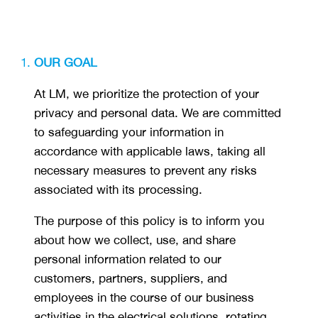
OUR GOAL
At LM, we prioritize the protection of your
privacy and personal data. We are committed
to safeguarding your information in
accordance with applicable laws, taking all
necessary measures to prevent any risks
associated with its processing.
The purpose of this policy is to inform you
about how we collect, use, and share
personal information related to our
customers, partners, suppliers, and
employees in the course of our business
activities in the electrical solutions, rotating