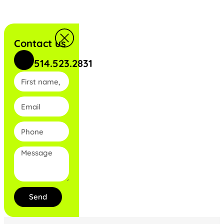
Contact us
514.523.2831
Send