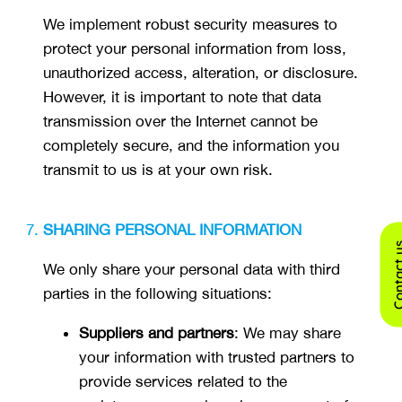
We implement robust security measures to
protect your personal information from loss,
unauthorized access, alteration, or disclosure.
However, it is important to note that data
transmission over the Internet cannot be
completely secure, and the information you
transmit to us is at your own risk.
SHARING PERSONAL INFORMATION
Contact
We only share your personal data with third
parties in the following situations:
Suppliers and partners
: We may share
your information with trusted partners to
provide services related to the