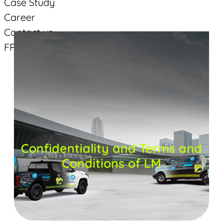
Case Study
Career
Contact us
FR
Suivez-vous
Facebook
Linkedin
YouTube
Confidentiality and Terms and
Conditions of LM