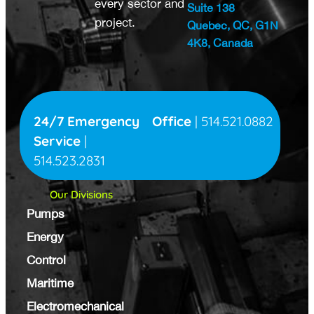
every sector and
Suite 138
project.
Quebec, QC, G1N
4K8, Canada
24/7 Emergency
Office
|
514.521.0882
Service
|
514.523.2831
Our Divisions
Pumps
Energy
Control
Maritime
Electromechanical