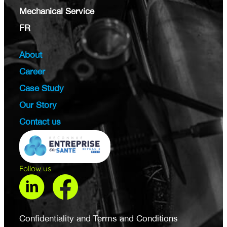
Mechanical Service
FR
About
Career
Case Study
Our Story
Contact us
Follow us
Confidentiality and Terms and Conditions